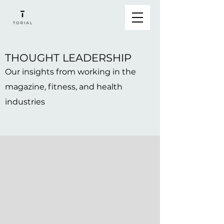
THOUGHT LEADERSHIP
Our insights from working in the
magazine, fitness, and health
industries