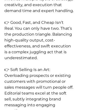
creativity, and execution that 
demand time and expert handling.
👉 Good, Fast, and Cheap Isn’t 
Real. You can only have two. That’s 
the production triangle. Balancing 
high-quality output, cost-
effectiveness, and swift execution 
is a complex juggling act that is 
underestimated.
👉 Soft Selling Is an Art: 
Overloading prospects or existing 
customers with promotional or 
sales messages will turn people off. 
Editorial teams excel at the soft 
sell, subtly integrating brand 
messaging into engaging 