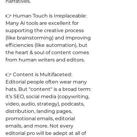
narratives.
👉 Human Touch is Irreplaceable: 
Many AI tools are excellent for 
supporting the creative process 
(like brainstorming) and improving 
efficiencies (like automation), but 
the heart & soul of content comes 
from human writers and editors.
👉 Content is Multifaceted: 
Editorial people often wear many 
hats. But "content" is a broad term: 
it’s SEO, social media (copywriting, 
video, audio, strategy), podcasts, 
distribution, landing pages, 
promotional emails, editorial 
emails, and more. Not every 
editorial pro will be adept at all of 